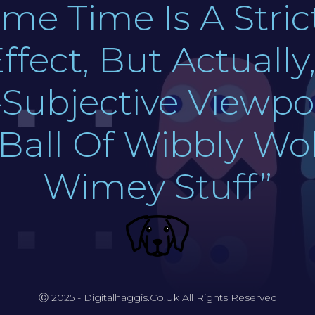
me Time Is A Stric
ffect, But Actuall
Subjective Viewpoi
 Ball Of Wibbly W
Wimey Stuff”
Ⓒ 2025 - Digitalhaggis.co.uk All Rights Reserved