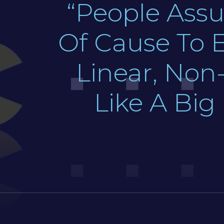
“People Assu
Of Cause To E
Linear, Non-
Like A Big