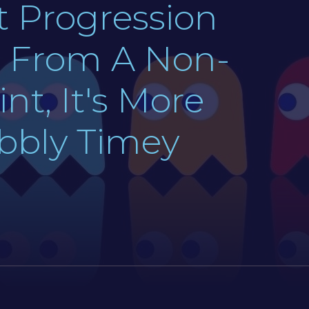
t Progression
y, From A Non-
nt, It's More
obbly Timey